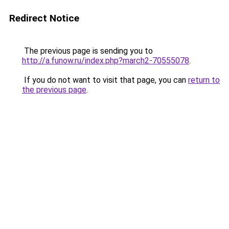
Redirect Notice
The previous page is sending you to
http://a.funow.ru/index.php?march2-70555078
.
If you do not want to visit that page, you can
return to
the previous page
.