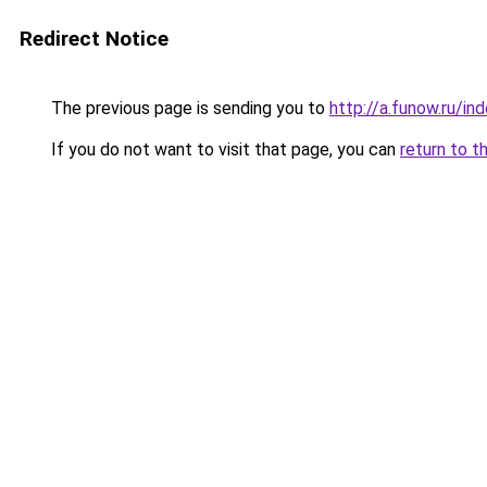
Redirect Notice
The previous page is sending you to
http://a.funow.ru/i
If you do not want to visit that page, you can
return to t