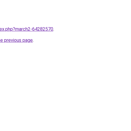
ndex.php?march2-64282570
.
he previous page
.