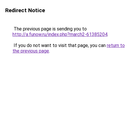
Redirect Notice
The previous page is sending you to
http://a.funow.ru/index.php?march2-61385204
.
If you do not want to visit that page, you can
return to
the previous page
.