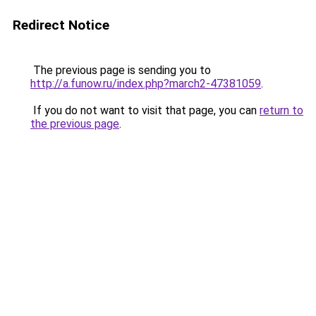
Redirect Notice
The previous page is sending you to
http://a.funow.ru/index.php?march2-47381059
.
If you do not want to visit that page, you can
return to
the previous page
.