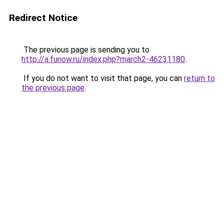
Redirect Notice
The previous page is sending you to
http://a.funow.ru/index.php?march2-46231180
.
If you do not want to visit that page, you can
return to
the previous page
.