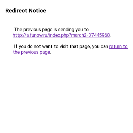
Redirect Notice
The previous page is sending you to
http://a.funow.ru/index.php?march2-37445968
.
If you do not want to visit that page, you can
return to
the previous page
.