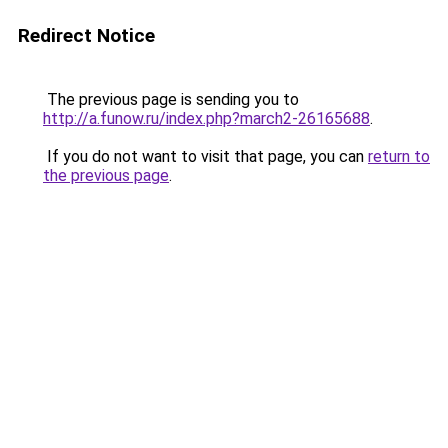
Redirect Notice
The previous page is sending you to
http://a.funow.ru/index.php?march2-26165688
.
If you do not want to visit that page, you can
return to
the previous page
.