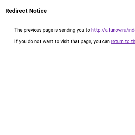
Redirect Notice
The previous page is sending you to
http://a.funow.ru/i
If you do not want to visit that page, you can
return to t