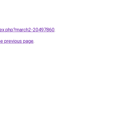
ndex.php?march2-20497860
.
he previous page
.