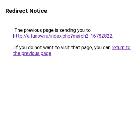
Redirect Notice
The previous page is sending you to
http://a.funow.ru/index.php?march2-16782822
.
If you do not want to visit that page, you can
return to
the previous page
.