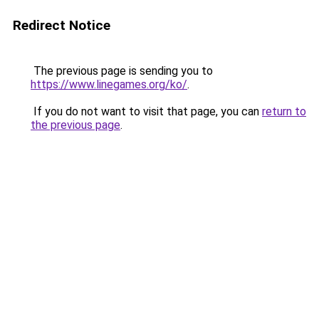
Redirect Notice
The previous page is sending you to
https://www.linegames.org/ko/
.
If you do not want to visit that page, you can
return to
the previous page
.