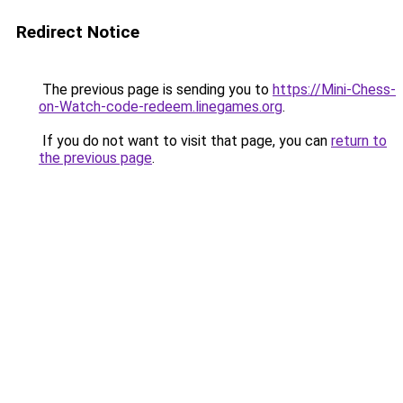
Redirect Notice
The previous page is sending you to
https://Mini-Chess-
on-Watch-code-redeem.linegames.org
.
If you do not want to visit that page, you can
return to
the previous page
.