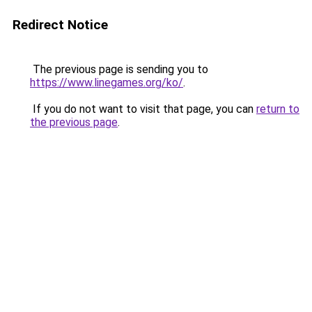
Redirect Notice
The previous page is sending you to
https://www.linegames.org/ko/
.
If you do not want to visit that page, you can
return to
the previous page
.