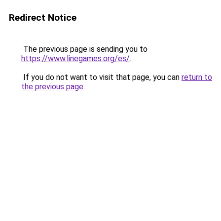
Redirect Notice
The previous page is sending you to
https://www.linegames.org/es/
.
If you do not want to visit that page, you can
return to
the previous page
.